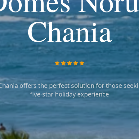
Domes Noru
Chania
ania offers the perfect solution for those seeki
five-star holiday experience