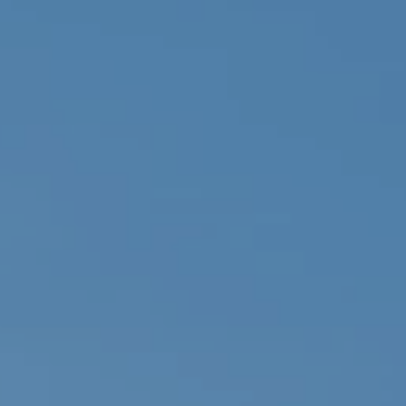
eymoon Destinations
Hotels with Watersl
Turkey
Indian Ocean
rts & Events Breaks
Sustainable Property Se
USA
Villas
Winter Sports Holid
Activity Holidays