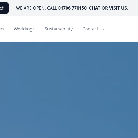
ch
WE ARE OPEN. CALL
01706 770150
,
CHAT
OR
VISIT US
.
es
Weddings
Sustainability
Contact Us
ays
Ambassador Hotel Collection
FAQ
Canada
Caribbean & Mexico
Designer Touches
Florida
India