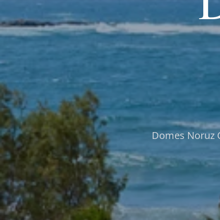
Domes Noruz Ch