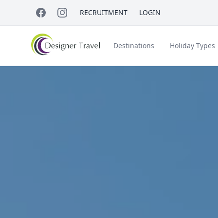
RECRUITMENT
LOGIN
Destinations
Holiday Types
Short Haul
Accessible Travel
About Us
A
Croatia
Egypt
Beach Holidays
Italy & Islands
Lapland