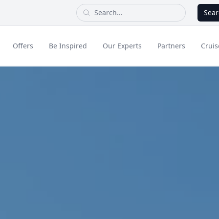
Sear
Offers
Be Inspired
Our Experts
Partners
Cruis
Long Haul
dult Only Holidays
Contact Us
All Inclusive Holid
Greece & Islands
Asia
City Breaks
Cruise
Portugal
China