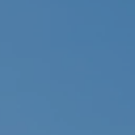
ides
Luxury Cruising
Middle East
South America
lection
Tailor-Made Packages
ays
Touring