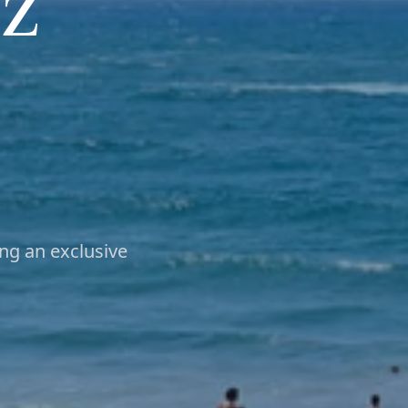
z
ng an exclusive