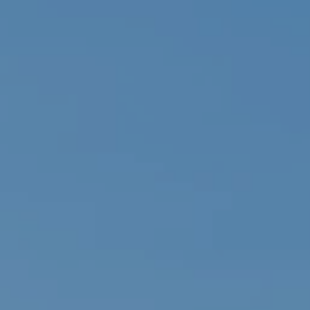
Family Holidays
Hon
Rest of Europe
Spain & Islands
Solo Holidays
Spo
United Kingdom
UK Luxury Breaks
Weddings