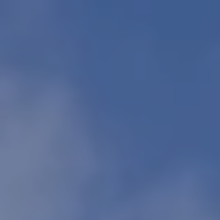
Europe
Islands
Turkey
Ocean
East
America
Sports &
Sustainable
Tailor-
Solo
Events
Property
Made
Holidays
Breaks
Selection
Packages
United
Kingdom
USA
UK
Winter
Luxury
Sports
Breaks
Villas
Holidays
Touring
Activity
Weddings
Holidays