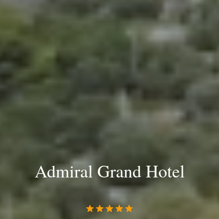
Admiral Grand Hotel