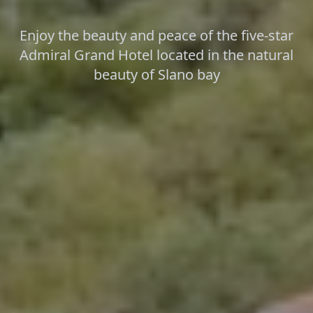
Enjoy the beauty and peace of the five-star
Admiral Grand Hotel located in the natural
beauty of Slano bay