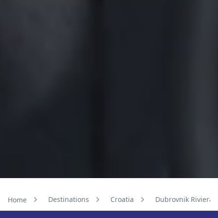
Destinations
Croatia
Dubrovnik Riviera
Home