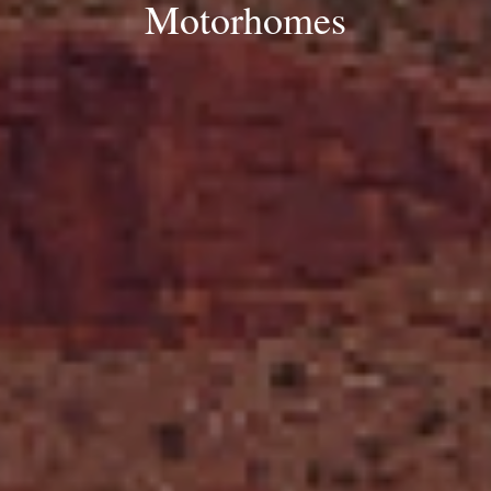
Motorhomes