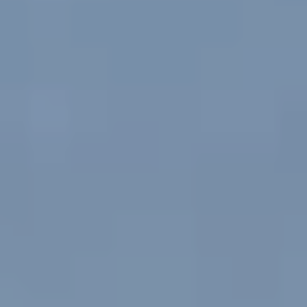
Europe
Islands
Turkey
Ocean
East
America
Sports &
Sustainable
Tailor-
Solo
Events
Property
Made
Holidays
Breaks
Selection
Packages
United
Kingdom
USA
UK
Winter
Luxury
Sports
Breaks
Villas
Holidays
Touring
Activity
Weddings
Holidays