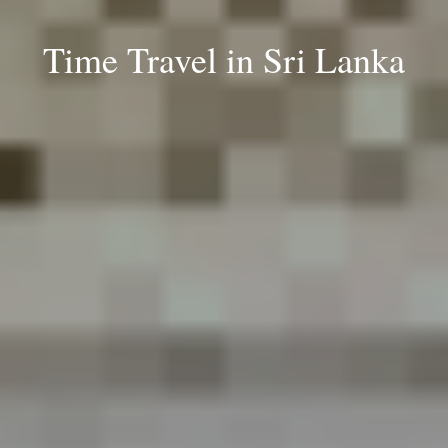
Time Travel in Sri Lanka