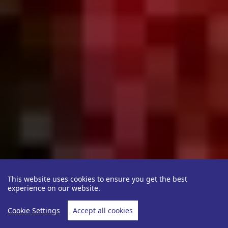
This website uses cookies to ensure you get the best
experience on our website.
Cookie Settings
Accept all cookies