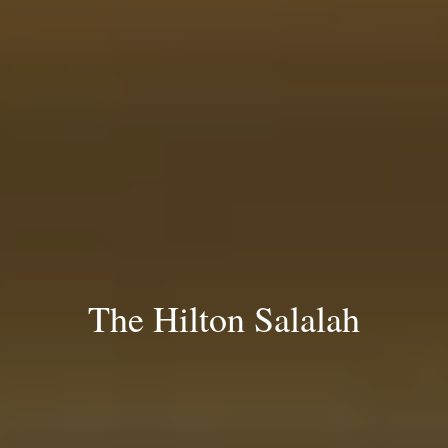
The Hilton Salalah