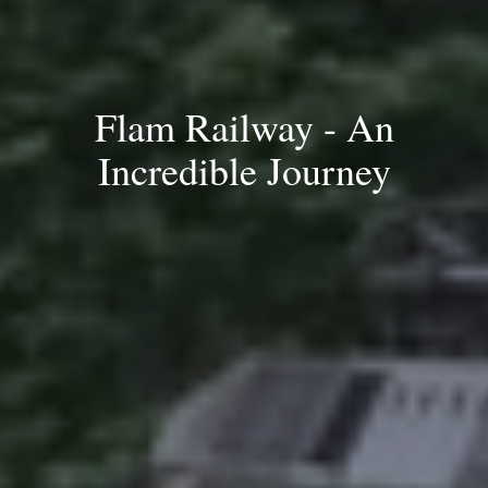
Flam Railway - An
Incredible Journey