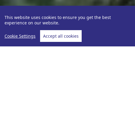
This website uses cookies to ensure you get the best
experience on our website.
Cookie Settings
Accept all cookies
Be Inspired
Ava Coffin
Flam Railway -
Home
Flam Railway - An Incredible Journey