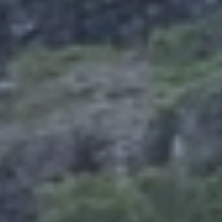
Europe
Islands
Turkey
Ocean
East
America
Sports &
Sustainable
Tailor-
Solo
Events
Property
Made
Holidays
Breaks
Selection
Packages
United
Kingdom
USA
UK
Winter
Luxury
Sports
Breaks
Villas
Holidays
Touring
Activity
Weddings
Holidays