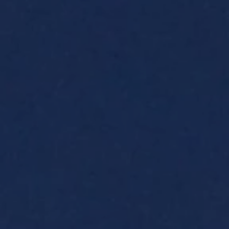
Family Holidays
Hon
Rest of Europe
Spain & Islands
Solo Holidays
Spo
United Kingdom
UK Luxury Breaks
Weddings