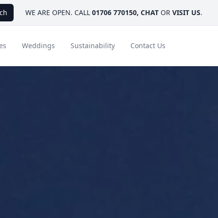
ch
WE ARE OPEN. CALL
01706 770150
,
CHAT
OR
VISIT US
.
es
Weddings
Sustainability
Contact Us
ays
Ambassador Hotel Collection
FAQ
Canada
Caribbean & Mexico
Designer Touches
Florida
India