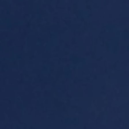
eymoon Destinations
Hotels with Watersl
Turkey
Indian Ocean
rts & Events Breaks
Sustainable Property Se
USA
Villas
Winter Sports Holid
Activity Holidays