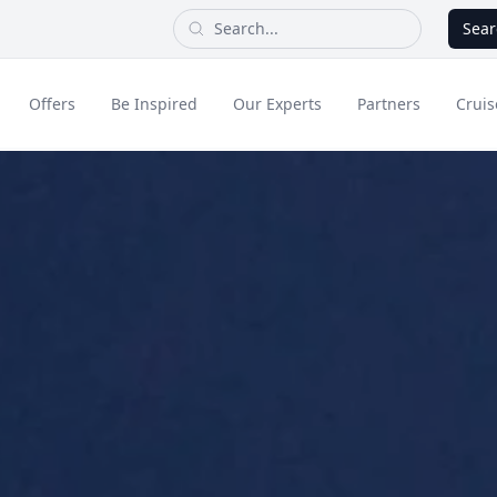
Sear
Offers
Be Inspired
Our Experts
Partners
Cruis
Long Haul
dult Only Holidays
Contact Us
All Inclusive Holid
Greece & Islands
Asia
City Breaks
Cruise
Portugal
China