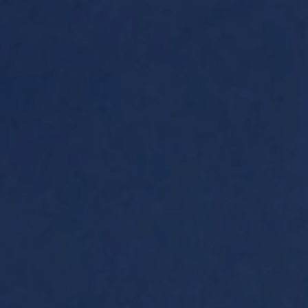
ides
Luxury Cruising
Middle East
South America
lection
Tailor-Made Packages
ays
Touring