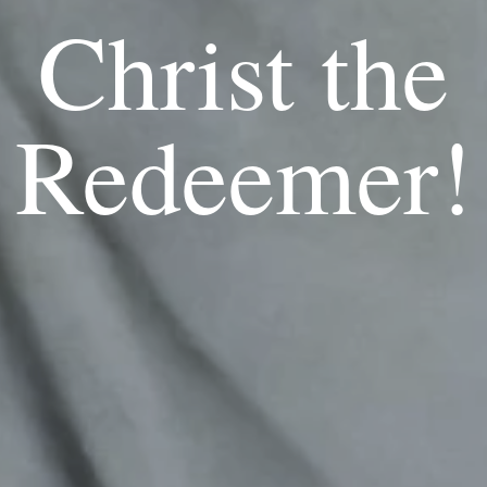
Christ the
Redeemer!