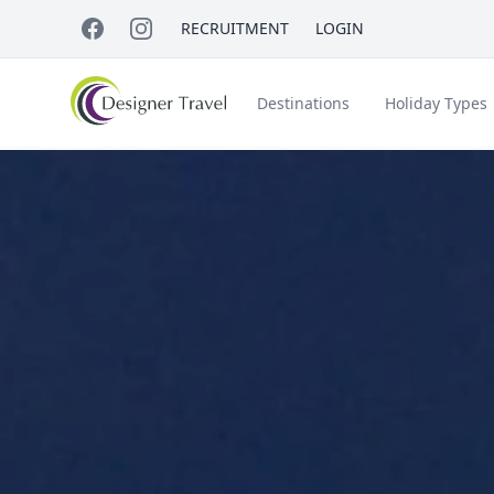
RECRUITMENT
LOGIN
Destinations
Holiday Types
Short Haul
Accessible Travel
About Us
A
Croatia
Egypt
Beach Holidays
Italy & Islands
Lapland