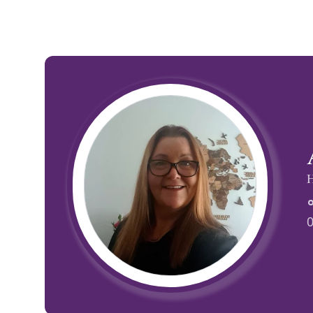
Family Holidays
Hon
Rest of Europe
Spain & Islands
Solo Holidays
Spo
United Kingdom
H
UK Luxury Breaks
Weddings