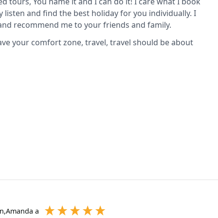
ed tours, You name it and I can do it! I care what I book
y listen and find the best holiday for you individually. I
p and recommend me to your friends and family.
eave your comfort zone, travel, travel should be about
on,Amanda a