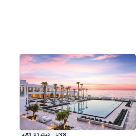
20th Jun 2025
Crete