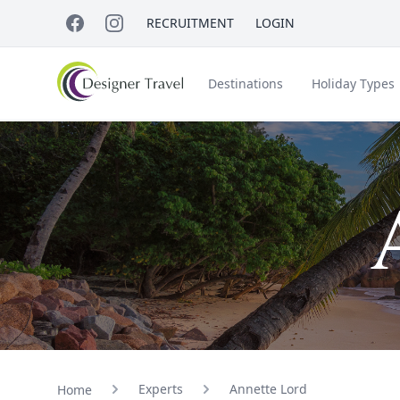
RECRUITMENT
LOGIN
Destinations
Holiday Types
Short Haul
Accessible Travel
About Us
A
Croatia
Egypt
Beach Holidays
Italy & Islands
Lapland
Experts
Annette Lord
Home