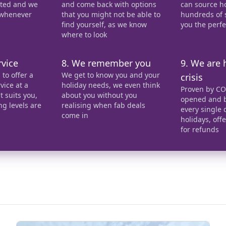
ected and we
and come back with options
can source h
 whenever
that you might not be able to
hundreds of s
find yourself, as we know
you the perf
where to look
rvice
8. We remember you
9. We are 
to offer a
We get to know you and your
crisis
vice at a
holiday needs, we even think
Proven by CO
 suits you,
about you without you
opened and b
ng levels are
realising when fab deals
every single 
come in
holidays, off
for refunds