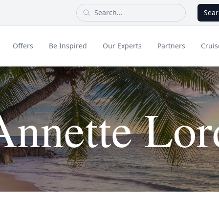
Sear
Offers
Be Inspired
Our Experts
Partners
Cruis
Long Haul
Annette Lor
dult Only Holidays
Contact Us
All Inclusive Holid
Greece & Islands
Asia
City Breaks
Cruise
Portugal
China