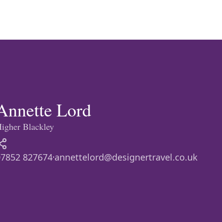
eymoon Destinations
Hotels with Watersl
Turkey
Indian Ocean
rts & Events Breaks
Sustainable Property Se
USA
Annette Lord
igher Blackley
Villas
Winter Sports Holid
07852 827674
annettelord@designertravel.co.uk
·
Activity Holidays