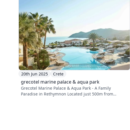
20th Jun 2025
Crete
grecotel marine palace & aqua park
Grecotel Marine Palace & Aqua Park - A Family
Paradise in Rethymnon Located just 500m from
Panormos ...