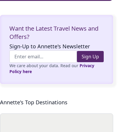
Want the Latest Travel News and
Offers?
Sign-Up to Annette's Newsletter
Sign Up
We care about your data. Read our
Privacy
Policy here
Annette's Top Destinations