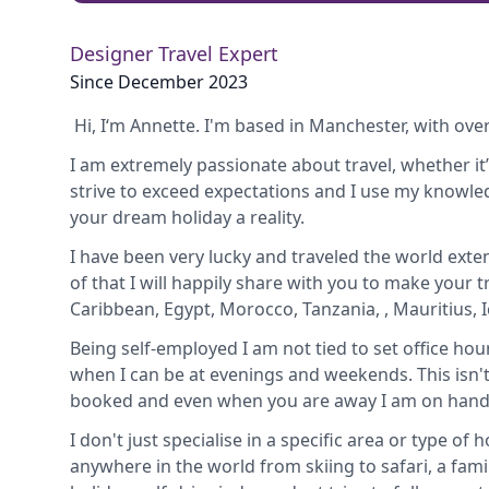
Designer Travel Expert
Since December 2023
Hi, I‘m Annette. I'm based in Manchester, with over
I am extremely passionate about travel, whether i
strive to exceed expectations and I use my knowl
your dream holiday a reality.
I have been very lucky and traveled the world exte
of that I will happily share with you to make your t
Caribbean, Egypt, Morocco, Tanzania, , Mauritius,
Being self-employed I am not tied to set office hou
when I can be at evenings and weekends. This isn't
booked and even when you are away I am on hand f
I don't just specialise in a specific area or type of
anywhere in the world from skiing to safari, a famil