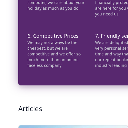
computer, we care about your
financially prot
holiday as much as you do
are here for you
you need us
6. Competitive Prices
7. Friendly se
We may not always be the
We are delighted 
cheapest, but we are
very personal ser
competitive and we offer so
time and way that
much more than an online
our repeat booki
faceless company
industry leading
Articles