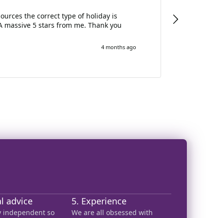
Annette 
urces the correct type of holiday is
Annett
A massive 5 stars from me. Thank you
lookin
4 months ago
al advice
5. Experience
ly independent so
We are all obsessed with