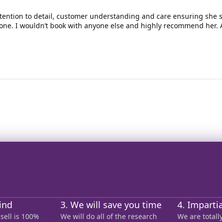
ttention to detail, customer understanding and care ensuring she so
one. I wouldn’t book with anyone else and highly recommend her. 
ind
3. We will save you time
4. Imparti
sell is 100%
We will do all of the research
We are total