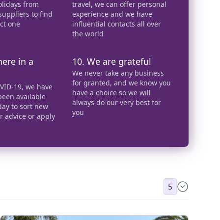
olidays from
travel, we can offer personal
uppliers to find
experience and we have
ect one
influential contacts all over
the world
here in a
10. We are grateful
We never take any business
for granted, and we know you
VID-19, we have
have a choice so we will
een available
always do our very best for
day to sort new
you
er advice or apply
5