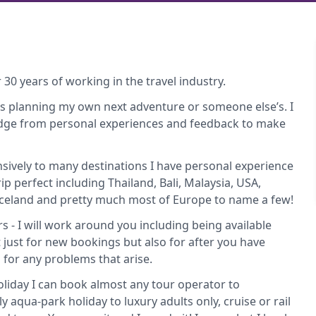
 30 years of working in the travel industry.
t’s planning my own next adventure or someone else’s. I
edge from personal experiences and feedback to make
nsively to many destinations I have personal experience
rip perfect including Thailand, Bali, Malaysia, USA,
 Iceland and pretty much most of Europe to name a few!
rs - I will work around you including being available
 just for new bookings but also for after you have
or any problems that arise.
 holiday I can book almost any tour operator to
y aqua-park holiday to luxury adults only, cruise or rail