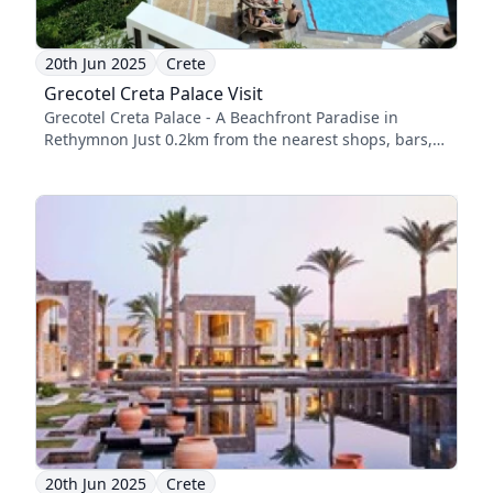
20th Jun 2025
Crete
Grecotel Creta Palace Visit
Grecotel Creta Palace - A Beachfront Paradise in
Rethymnon Just 0.2km from the nearest shops, bars,
...
20th Jun 2025
Crete