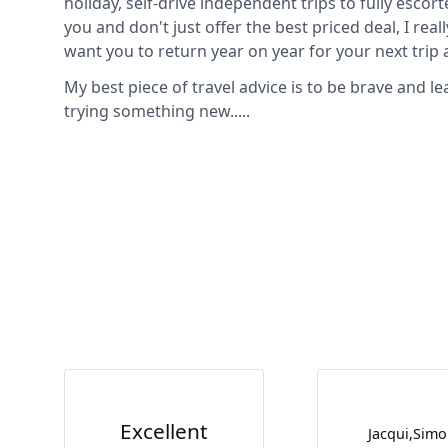
holiday, self-drive independent trips to fully escort
you and don't just offer the best priced deal, I reall
want you to return year on year for your next tri
My best piece of travel advice is to be brave and l
trying something new.....
Excellent
Jacqui,Sim