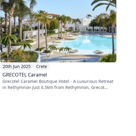
20th Jun 2025
Crete
GRECOTEL Caramel
Grecotel Caramel Boutique Hotel - A Luxurious Retreat
in Rethymnon Just 6.5km from Rethymnon, Grecot...