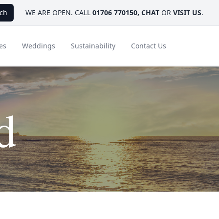
ch
WE ARE OPEN. CALL
01706 770150
,
CHAT
OR
VISIT US
.
es
Weddings
Sustainability
Contact Us
d
ays
Ambassador Hotel Collection
FAQ
Canada
Caribbean & Mexico
Designer Touches
Florida
India