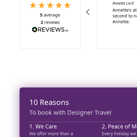
Annette Lord
Annette’s a
5
average
second to n
Annette.
2
reviews
10 Reasons
To book with Designer Travel
1. We Care
2. Peace of M
We offer more than a
Every holiday we 