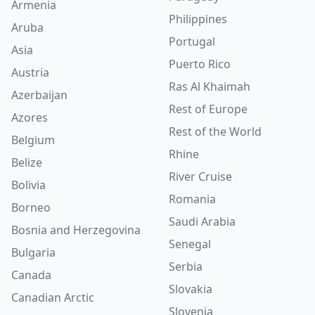
Armenia
Philippines
Aruba
Portugal
Asia
Puerto Rico
Austria
Ras Al Khaimah
Azerbaijan
Rest of Europe
Azores
Rest of the World
Belgium
Rhine
Belize
River Cruise
Bolivia
Romania
Borneo
Saudi Arabia
Bosnia and Herzegovina
Senegal
Bulgaria
Serbia
Canada
Slovakia
Canadian Arctic
Slovenia