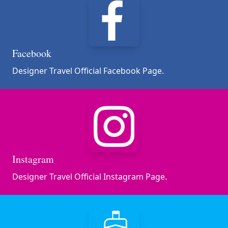
Facebook
Designer Travel Official Facebook Page.
Instagram
Designer Travel Official Instagram Page.