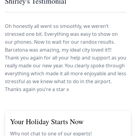
Shirley's Testimonial
Europe
Islands
Turkey
Ocean
East
America
Sports &
Sustainable
Tailor-
Solo
Events
Property
Made
Oh honestly all went so smoothly, we weren’t
Holidays
Breaks
Selection
Packages
United
stressed one bit. Everything was easy to show on
Kingdom
USA
our phones. Now to wait for our randox results.
UK
Winter
Barcelona was amazing, my ideal city loved it!!!
Thank you again for all your help and support as you
Luxury
Sports
really made our new year. You clearly spoke through
Breaks
Villas
Holidays
Touring
everything which made it all more enjoyable and less
stressful as we knew what to do in the airport.
Thanks again you’re a star x
Activity
Weddings
Holidays
Your Holiday Starts Now
Why not chat to one of our experts!