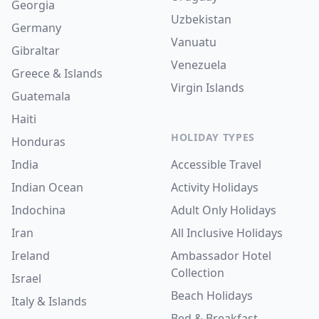
Georgia
Uzbekistan
Germany
Vanuatu
Gibraltar
Venezuela
Greece & Islands
Virgin Islands
Guatemala
Haiti
HOLIDAY TYPES
Honduras
India
Accessible Travel
Indian Ocean
Activity Holidays
Indochina
Adult Only Holidays
Iran
All Inclusive Holidays
Ireland
Ambassador Hotel
Collection
Israel
Beach Holidays
Italy & Islands
Bed & Breakfast