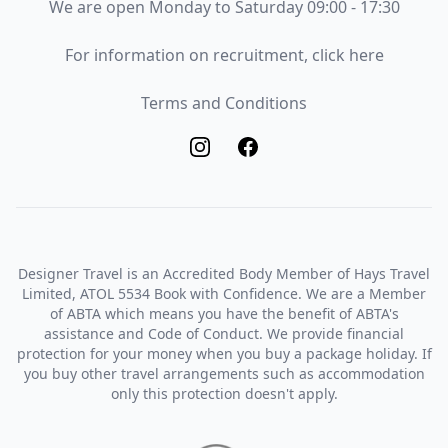
Opening Times
We are open Monday to Saturday 09:00 - 17:30
Recruitment
For information on recruitment, click here
Terms and Conditions
Terms and Conditions
Designer Travel is an Accredited Body Member of Hays Travel
Limited, ATOL 5534 Book with Confidence. We are a Member
of ABTA which means you have the benefit of ABTA's
assistance and Code of Conduct. We provide financial
protection for your money when you buy a package holiday. If
you buy other travel arrangements such as accommodation
only this protection doesn't apply.