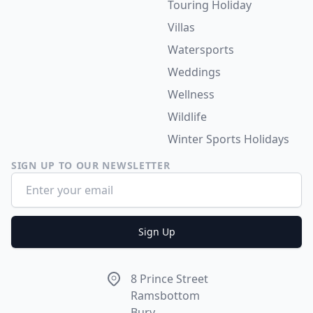
Touring Holiday
Villas
Watersports
Weddings
Wellness
Wildlife
Winter Sports Holidays
SIGN UP TO OUR NEWSLETTER
Email address
Sign Up
Address
8 Prince Street
Ramsbottom
Bury