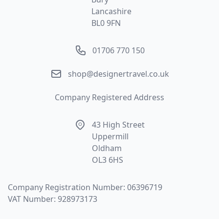
Lancashire
BL0 9FN
Phone number
01706 770 150
Email
shop@designertravel.co.uk
Company Registered Address
Address
43 High Street
Uppermill
Oldham
OL3 6HS
Company Registration Number: 06396719
VAT Number: 928973173