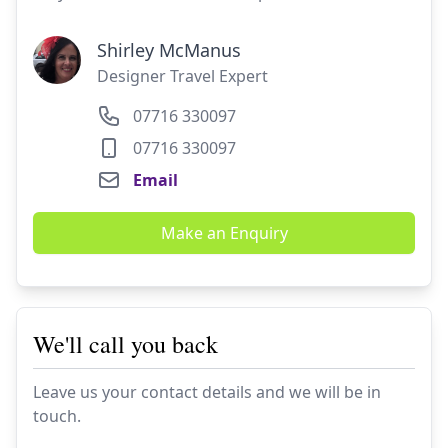
Shirley McManus
Designer Travel Expert
07716 330097
07716 330097
Email
Make an Enquiry
We'll call you back
Leave us your contact details and we will be in
touch.