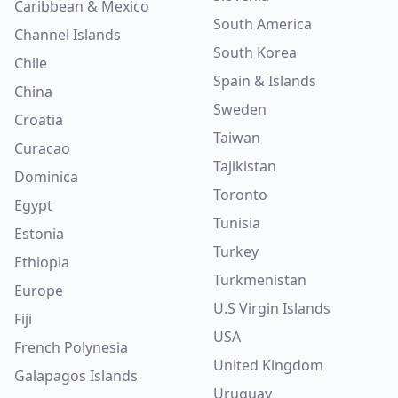
Caribbean & Mexico
South America
Channel Islands
South Korea
Chile
Spain & Islands
China
Sweden
Croatia
Taiwan
Curacao
Tajikistan
Dominica
Toronto
Egypt
Tunisia
Estonia
Turkey
Ethiopia
Turkmenistan
Europe
U.S Virgin Islands
Fiji
USA
French Polynesia
United Kingdom
Galapagos Islands
Uruguay