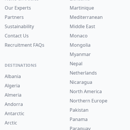
Our Experts
Martinique
Partners
Mediterranean
Sustainability
Middle East
Contact Us
Monaco
Recruitment
FAQs
Mongolia
Myanmar
Nepal
DESTINATIONS
Netherlands
Albania
Nicaragua
Algeria
North America
Almeria
Northern Europe
Andorra
Pakistan
Antarctic
Panama
Arctic
Paraguay