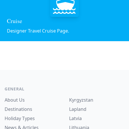
Cruise
Designer Travel Cruise Page.
Footer
GENERAL
About Us
Kyrgyzstan
Destinations
Lapland
Holiday Types
Latvia
News & Articles
Lithuania