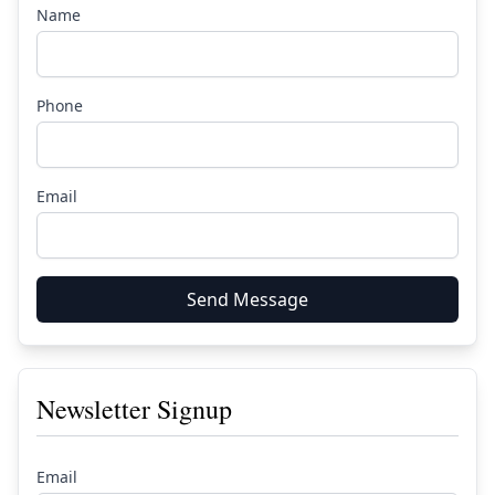
Name
Phone
Email
Send Message
Newsletter Signup
Email