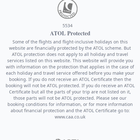
5534
ATOL Protected
Some of the flights and flight-inclusive holidays on this
website are financially protected by the ATOL scheme. But
ATOL protection does not apply to all holiday and travel
services listed on this website. This website will provide you
with information on the protection that applies in the case of
each holiday and travel service offered before you make your
booking. If you do not receive an ATOL Certificate then the
booking will not be ATOL protected. If you do receive an ATOL
Certificate but all the parts of your trip are not listed on it,
those parts will not be ATOL protected. Please see our
booking conditions for information, or for more information
about financial protection and the ATOL Certificate go to:
www.caa.co.uk