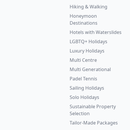
Hiking & Walking
Honeymoon
Destinations
Hotels with Waterslides
LGBTQ+ Holidays
Luxury Holidays
Multi Centre
Multi Generational
Padel Tennis
Sailing Holidays
Solo Holidays
Sustainable Property
Selection
Tailor-Made Packages