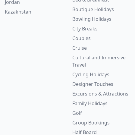
Jordan
Boutique Holidays
Kazakhstan
Bowling Holidays
City Breaks
Couples
Cruise
Cultural and Immersive
Travel
Cycling Holidays
Designer Touches
Excursions & Attractions
Family Holidays
Golf
Group Bookings
Half Board