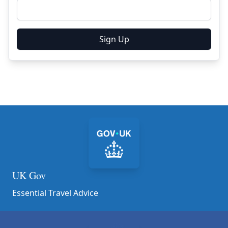
Sign Up
UK Gov
Essential Travel Advice