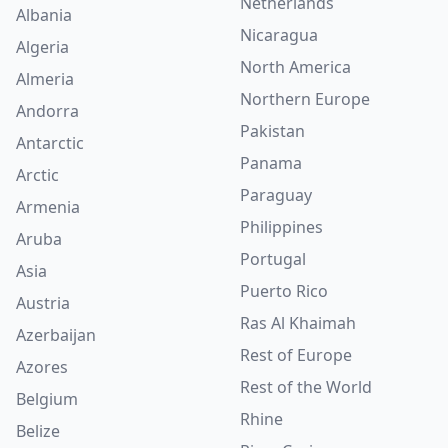
Netherlands
Albania
Nicaragua
Algeria
North America
Almeria
Northern Europe
Andorra
Pakistan
Antarctic
Panama
Arctic
Paraguay
Armenia
Philippines
Aruba
Portugal
Asia
Puerto Rico
Austria
Ras Al Khaimah
Azerbaijan
Rest of Europe
Azores
Rest of the World
Belgium
Rhine
Belize