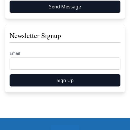
Send Message
Newsletter Signup
Email
Sign Up