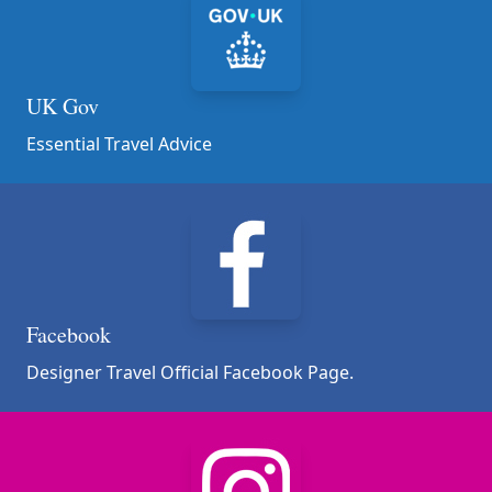
UK Gov
Essential Travel Advice
Facebook
Designer Travel Official Facebook Page.