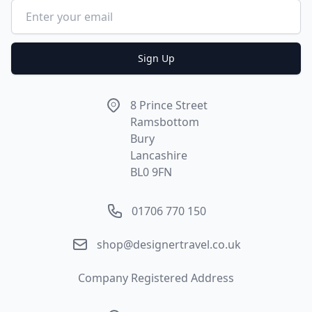
Email address
Sign Up
Address
8 Prince Street
Ramsbottom
Bury
Lancashire
BL0 9FN
Phone number
01706 770 150
Email
shop@designertravel.co.uk
Company Registered Address