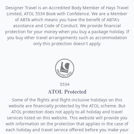
Designer Travel is an Accredited Body Member of Hays Travel
Limited, ATOL 5534 Book with Confidence. We are a Member
of ABTA which means you have the benefit of ABTA's
assistance and Code of Conduct. We provide financial
protection for your money when you buy a package holiday. If
you buy other travel arrangements such as accommodation
only this protection doesn't apply.
5534
ATOL Protected
Some of the flights and flight-inclusive holidays on this
website are financially protected by the ATOL scheme. But
ATOL protection does not apply to all holiday and travel
services listed on this website. This website will provide you
with information on the protection that applies in the case of
each holiday and travel service offered before you make your