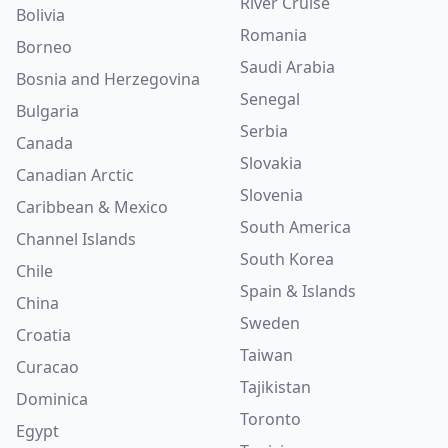
River Cruise
Bolivia
Romania
Borneo
Saudi Arabia
Bosnia and Herzegovina
Senegal
Bulgaria
Serbia
Canada
Slovakia
Canadian Arctic
Slovenia
Caribbean & Mexico
South America
Channel Islands
South Korea
Chile
Spain & Islands
China
Sweden
Croatia
Taiwan
Curacao
Tajikistan
Dominica
Toronto
Egypt