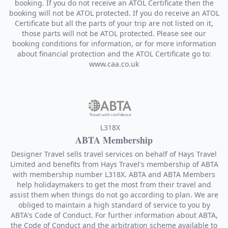
booking. If you do not receive an ATOL Certificate then the
booking will not be ATOL protected. If you do receive an ATOL
Certificate but all the parts of your trip are not listed on it,
those parts will not be ATOL protected. Please see our
booking conditions for information, or for more information
about financial protection and the ATOL Certificate go to:
www.caa.co.uk
L318X
ABTA Membership
Designer Travel sells travel services on behalf of Hays Travel
Limited and benefits from Hays Travel's membership of ABTA
with membership number L318X. ABTA and ABTA Members
help holidaymakers to get the most from their travel and
assist them when things do not go according to plan. We are
obliged to maintain a high standard of service to you by
ABTA's Code of Conduct. For further information about ABTA,
the Code of Conduct and the arbitration scheme available to