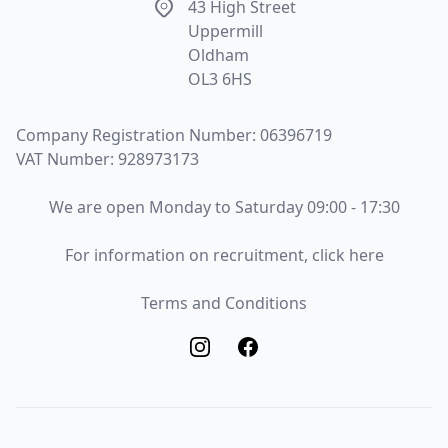
Address
43 High Street
Uppermill
Oldham
OL3 6HS
Company Registration Number: 06396719
VAT Number: 928973173
Opening Times
We are open Monday to Saturday 09:00 - 17:30
Recruitment
For information on recruitment, click here
Terms and Conditions
Terms and Conditions