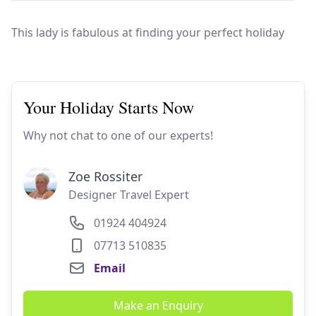
Europe
Islands
Turkey
Ocean
East
America
Sports &
Sustainable
Tailor-
This lady is fabulous at finding your perfect holiday
Solo
Events
Property
Made
Holidays
Breaks
Selection
Packages
United
Kingdom
USA
Your Holiday Starts Now
UK
Winter
Luxury
Sports
Why not chat to one of our experts!
Breaks
Villas
Holidays
Touring
Zoe Rossiter
Designer Travel Expert
Activity
01924 404924
Weddings
Holidays
07713 510835
Email
Make an Enquiry