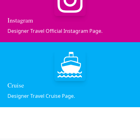
Instagram
Designer Travel Official Instagram Page.
Cruise
Designer Travel Cruise Page.