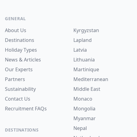
Footer
GENERAL
About Us
Kyrgyzstan
Destinations
Lapland
Holiday Types
Latvia
News & Articles
Lithuania
Our Experts
Martinique
Partners
Mediterranean
Sustainability
Middle East
Contact Us
Monaco
Recruitment
FAQs
Mongolia
Myanmar
Nepal
DESTINATIONS