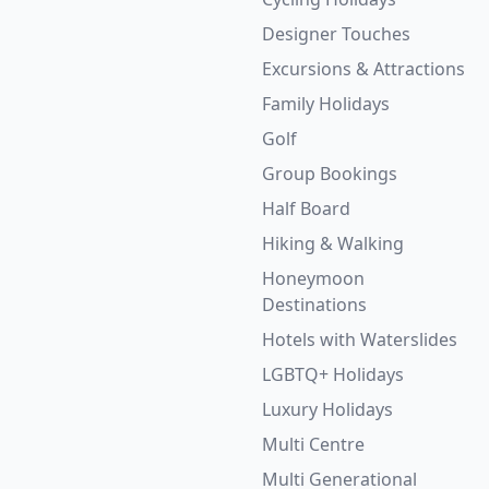
Designer Touches
Excursions & Attractions
Family Holidays
Golf
Group Bookings
Half Board
Hiking & Walking
Honeymoon
Destinations
Hotels with Waterslides
LGBTQ+ Holidays
Luxury Holidays
Multi Centre
Multi Generational