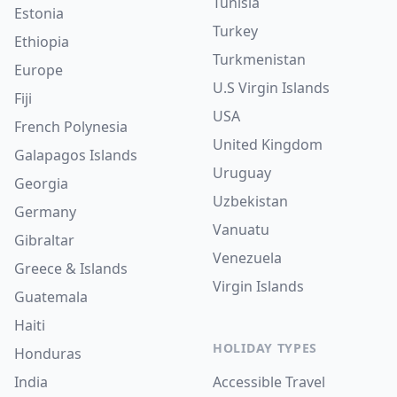
Tunisia
Estonia
Turkey
Ethiopia
Turkmenistan
Europe
U.S Virgin Islands
Fiji
USA
French Polynesia
United Kingdom
Galapagos Islands
Uruguay
Georgia
Uzbekistan
Germany
Vanuatu
Gibraltar
Venezuela
Greece & Islands
Virgin Islands
Guatemala
Haiti
HOLIDAY TYPES
Honduras
India
Accessible Travel