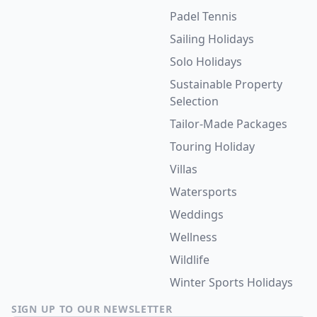
Padel Tennis
Sailing Holidays
Solo Holidays
Sustainable Property
Selection
Tailor-Made Packages
Touring Holiday
Villas
Watersports
Weddings
Wellness
Wildlife
Winter Sports Holidays
SIGN UP TO OUR NEWSLETTER