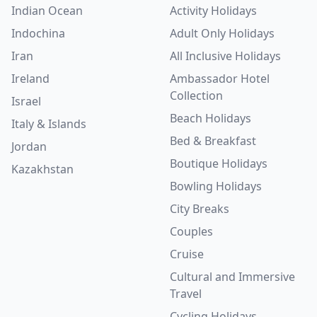
Indian Ocean
Activity Holidays
Indochina
Adult Only Holidays
Iran
All Inclusive Holidays
Ireland
Ambassador Hotel
Collection
Israel
Beach Holidays
Italy & Islands
Bed & Breakfast
Jordan
Boutique Holidays
Kazakhstan
Bowling Holidays
City Breaks
Couples
Cruise
Cultural and Immersive
Travel
Cycling Holidays