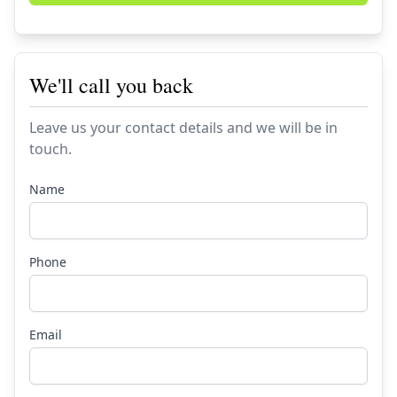
We'll call you back
Leave us your contact details and we will be in
touch.
Name
Phone
Email