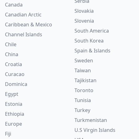
Serbia
Canada
Slovakia
Canadian Arctic
Slovenia
Caribbean & Mexico
South America
Channel Islands
South Korea
Chile
Spain & Islands
China
Sweden
Croatia
Taiwan
Curacao
Tajikistan
Dominica
Toronto
Egypt
Tunisia
Estonia
Turkey
Ethiopia
Turkmenistan
Europe
U.S Virgin Islands
Fiji