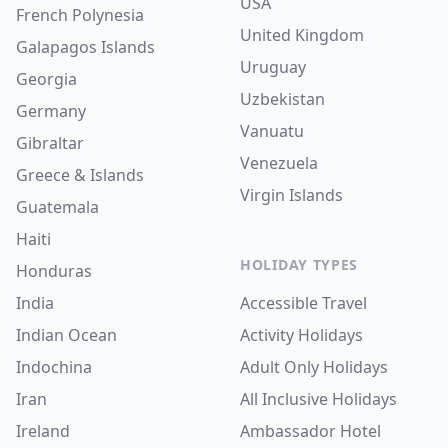
USA
French Polynesia
United Kingdom
Galapagos Islands
Uruguay
Georgia
Uzbekistan
Germany
Vanuatu
Gibraltar
Venezuela
Greece & Islands
Virgin Islands
Guatemala
Haiti
HOLIDAY TYPES
Honduras
India
Accessible Travel
Indian Ocean
Activity Holidays
Indochina
Adult Only Holidays
Iran
All Inclusive Holidays
Ireland
Ambassador Hotel