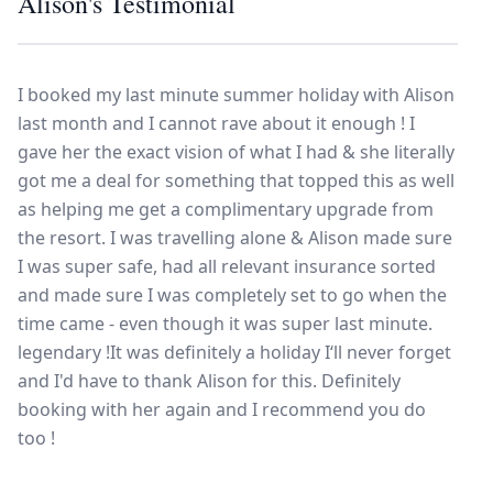
Alison's Testimonial
Europe
Islands
Turkey
Ocean
East
America
Sports &
Sustainable
Tailor-
Solo
Events
Property
Made
I booked my last minute summer holiday with Alison
Holidays
Breaks
Selection
Packages
United
last month and I cannot rave about it enough ! I
Kingdom
USA
gave her the exact vision of what I had & she literally
UK
Winter
got me a deal for something that topped this as well
as helping me get a complimentary upgrade from
Luxury
Sports
the resort. I was travelling alone & Alison made sure
Breaks
Villas
Holidays
Touring
I was super safe, had all relevant insurance sorted
and made sure I was completely set to go when the
time came - even though it was super last minute.
Activity
legendary !It was definitely a holiday I‘ll never forget
Weddings
Holidays
and I'd have to thank Alison for this. Definitely
booking with her again and I recommend you do
too !