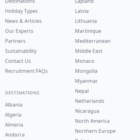
Destinations
Lapland
Holiday Types
Latvia
News & Articles
Lithuania
Our Experts
Martinique
Partners
Mediterranean
Sustainability
Middle East
Contact Us
Monaco
Recruitment
FAQs
Mongolia
Myanmar
Nepal
DESTINATIONS
Netherlands
Albania
Nicaragua
Algeria
North America
Almeria
Northern Europe
Andorra