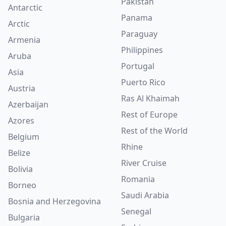
Pakistan
Antarctic
Panama
Arctic
Paraguay
Armenia
Philippines
Aruba
Portugal
Asia
Puerto Rico
Austria
Ras Al Khaimah
Azerbaijan
Rest of Europe
Azores
Rest of the World
Belgium
Rhine
Belize
River Cruise
Bolivia
Romania
Borneo
Saudi Arabia
Bosnia and Herzegovina
Senegal
Bulgaria