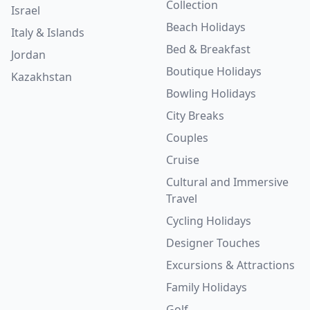
Collection
Israel
Beach Holidays
Italy & Islands
Bed & Breakfast
Jordan
Boutique Holidays
Kazakhstan
Bowling Holidays
City Breaks
Couples
Cruise
Cultural and Immersive
Travel
Cycling Holidays
Designer Touches
Excursions & Attractions
Family Holidays
Golf