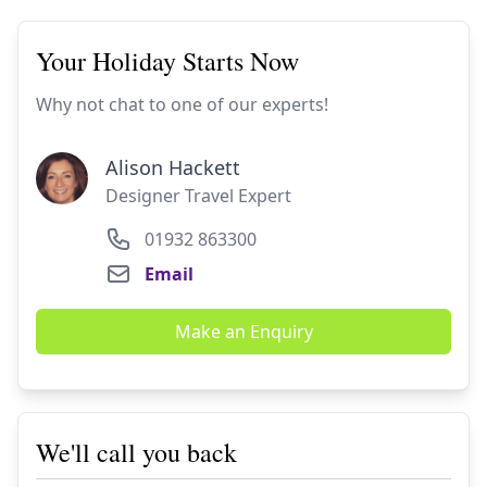
Your Holiday Starts Now
Why not chat to one of our experts!
Alison Hackett
Designer Travel Expert
01932 863300
Email
Make an Enquiry
We'll call you back