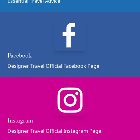
Essential Travel Advice
Facebook
Designer Travel Official Facebook Page.
Instagram
Designer Travel Official Instagram Page.