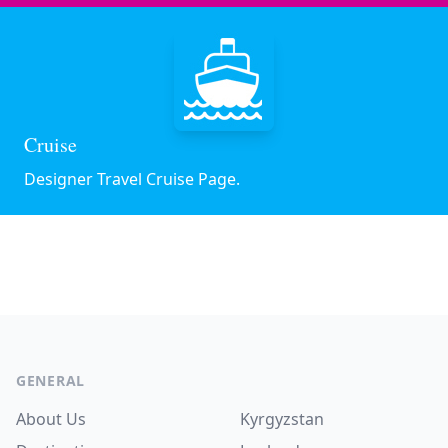
Cruise
Designer Travel Cruise Page.
Footer
GENERAL
About Us
Kyrgyzstan