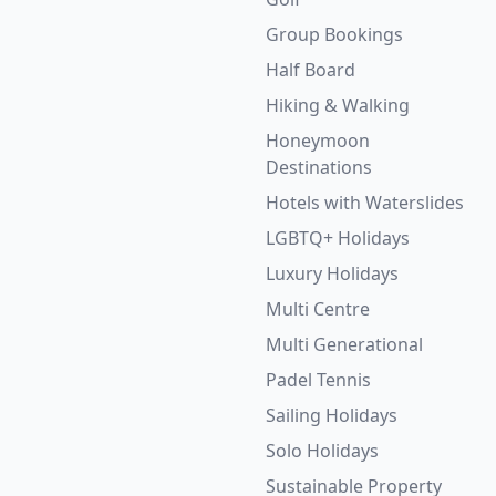
Group Bookings
Half Board
Hiking & Walking
Honeymoon
Destinations
Hotels with Waterslides
LGBTQ+ Holidays
Luxury Holidays
Multi Centre
Multi Generational
Padel Tennis
Sailing Holidays
Solo Holidays
Sustainable Property