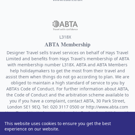
L318X
ABTA Membership
Designer Travel sells travel services on behalf of Hays Travel
Limited and benefits from Hays Travel's membership of ABTA
with membership number L318X. ABTA and ABTA Members
help holidaymakers to get the most from their travel and
assist them when things do not go according to plan. We are
obliged to maintain a high standard of service to you by
ABTA's Code of Conduct. For further information about ABTA,
the Code of Conduct and the arbitration scheme available to
you if you have a complaint, contact ABTA, 30 Park Street,
London SE1 9EQ. Tel: 020 3117 0500 or http://www.abta.com
Hays Travel Limited are registered in England and Wales with
company number 1990682 and VAT number 193167195.
This website uses cookies to ensure you get the best
Registered office: 25 Vine Place, Sunderland, Tyne & Wear
experience on our website.
SR1 3NA.