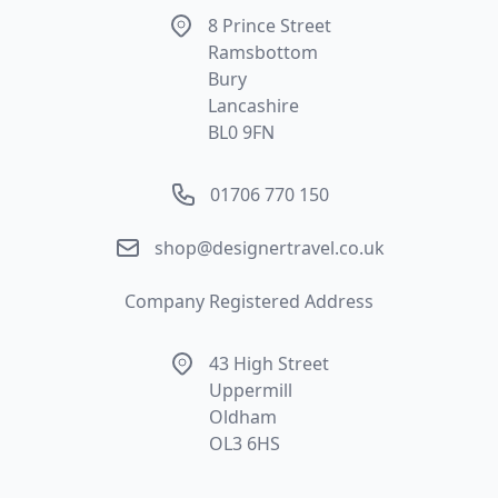
Address
8 Prince Street
Ramsbottom
Bury
Lancashire
BL0 9FN
Phone number
01706 770 150
Email
shop@designertravel.co.uk
Company Registered Address
Address
43 High Street
Uppermill
Oldham
OL3 6HS