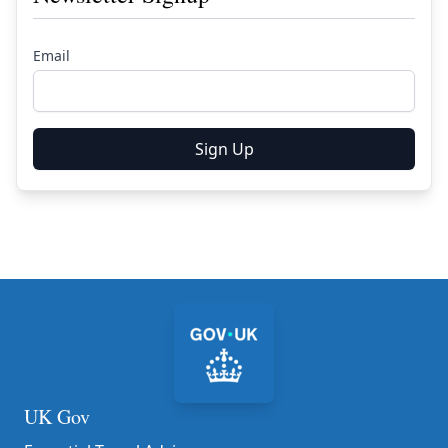
Email
Sign Up
UK Gov