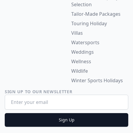
Selection
Tailor-Made Packages
Touring Holiday
Villas
Watersports
Weddings
Wellness
Wildlife
Winter Sports Holidays
SIGN UP TO OUR NEWSLETTER
Email address
Sign Up