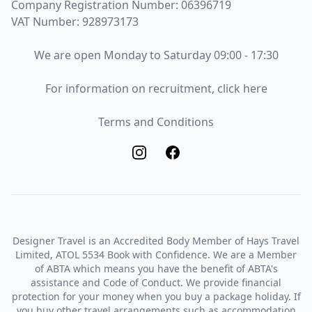
Company Registration Number: 06396719
VAT Number: 928973173
Opening Times
We are open Monday to Saturday 09:00 - 17:30
Recruitment
For information on recruitment, click here
Terms and Conditions
Terms and Conditions
Designer Travel is an Accredited Body Member of Hays Travel
Limited, ATOL 5534 Book with Confidence. We are a Member
of ABTA which means you have the benefit of ABTA's
assistance and Code of Conduct. We provide financial
protection for your money when you buy a package holiday. If
you buy other travel arrangements such as accommodation