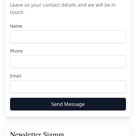
Leave us your contact details and we will be in
touch.
Name
Phone
Email
Send Message
Newsletter Signup