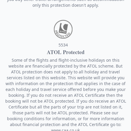
only this protection doesn't apply.
5534
ATOL Protected
Some of the flights and flight-inclusive holidays on this
website are financially protected by the ATOL scheme. But
ATOL protection does not apply to all holiday and travel
services listed on this website. This website will provide you
with information on the protection that applies in the case of
each holiday and travel service offered before you make your
booking. If you do not receive an ATOL Certificate then the
booking will not be ATOL protected. If you do receive an ATOL
Certificate but all the parts of your trip are not listed on it,
those parts will not be ATOL protected. Please see our
booking conditions for information, or for more information
about financial protection and the ATOL Certificate go to:
www.caa.co.uk