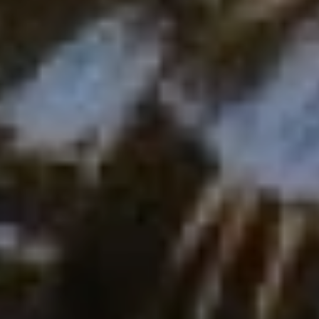
Europe
Islands
Turkey
Ocean
East
America
Sports &
Sustainable
Tailor-
Solo
Events
Property
Made
Holidays
Breaks
Selection
Packages
United
Kingdom
USA
UK
Winter
Luxury
Sports
Breaks
Villas
Holidays
Touring
Activity
Weddings
Holidays