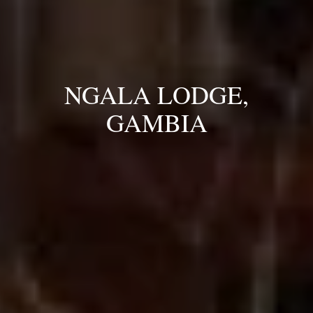
NGALA LODGE,
GAMBIA