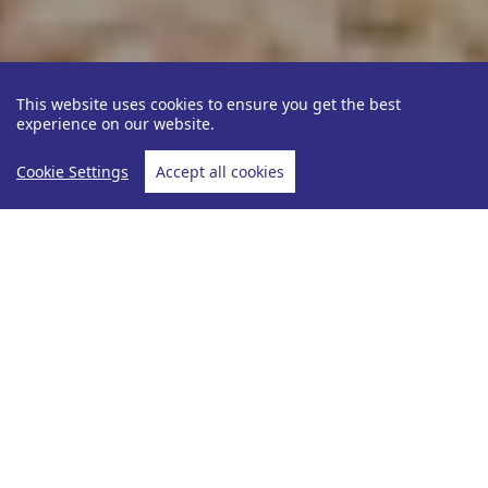
This website uses cookies to ensure you get the best
experience on our website.
Cookie Settings
Accept all cookies
Be Inspired
Julie Nickerson
NGALA L
Home
NGALA LODGE, GAMBIA