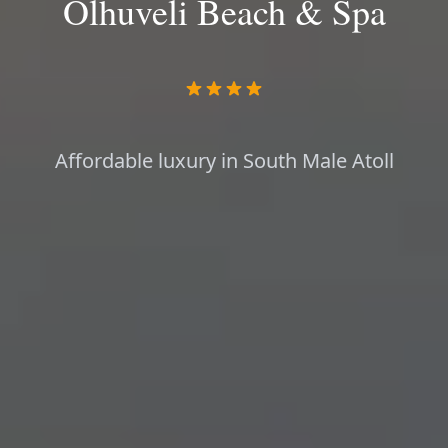
Olhuveli Beach & Spa
Affordable luxury in South Male Atoll