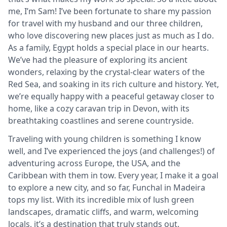
me, I’m Sam! I’ve been fortunate to share my passion
for travel with my husband and our three children,
who love discovering new places just as much as I do.
As a family, Egypt holds a special place in our hearts.
We’ve had the pleasure of exploring its ancient
wonders, relaxing by the crystal-clear waters of the
Red Sea, and soaking in its rich culture and history. Yet,
we’re equally happy with a peaceful getaway closer to
home, like a cozy caravan trip in Devon, with its
breathtaking coastlines and serene countryside.
Traveling with young children is something I know
well, and I’ve experienced the joys (and challenges!) of
adventuring across Europe, the USA, and the
Caribbean with them in tow. Every year, I make it a goal
to explore a new city, and so far, Funchal in Madeira
tops my list. With its incredible mix of lush green
landscapes, dramatic cliffs, and warm, welcoming
locals, it’s a destination that truly stands out.