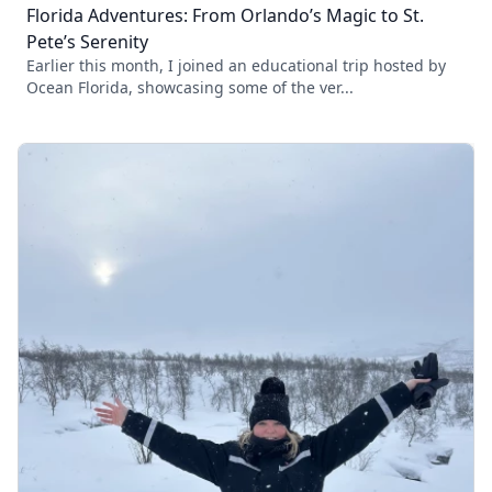
Florida Adventures: From Orlando’s Magic to St.
Pete’s Serenity
Earlier this month, I joined an educational trip hosted by
Ocean Florida, showcasing some of the ver...