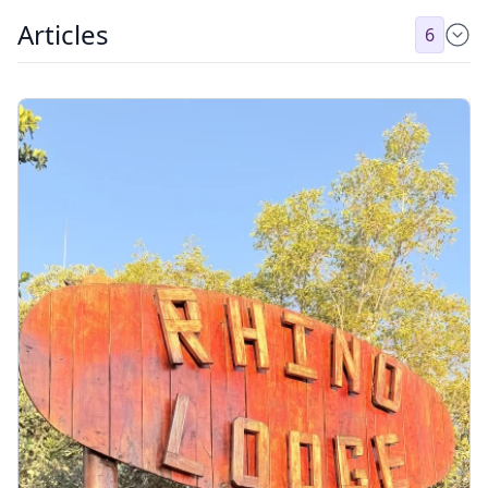
Articles
6