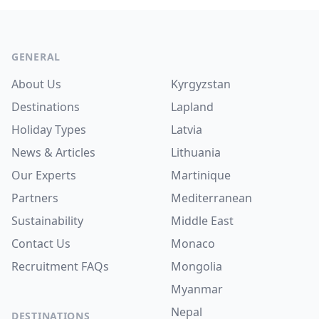
Footer
GENERAL
About Us
Kyrgyzstan
Destinations
Lapland
Holiday Types
Latvia
News & Articles
Lithuania
Our Experts
Martinique
Partners
Mediterranean
Sustainability
Middle East
Contact Us
Monaco
Recruitment
FAQs
Mongolia
Myanmar
Nepal
DESTINATIONS