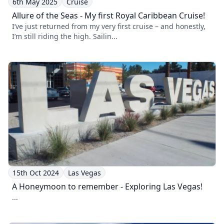
6th May 2025
Cruise
Allure of the Seas - My first Royal Caribbean Cruise!
I’ve just returned from my very first cruise – and honestly,
I’m still riding the high. Sailin...
15th Oct 2024
Las Vegas
A Honeymoon to remember - Exploring Las Vegas!
...