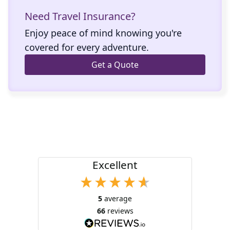
Need Travel Insurance?
Enjoy peace of mind knowing you're
covered for every adventure.
Get a Quote
Excellent
5
average
66
reviews