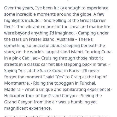
Over the years, I’ve been lucky enough to experience
some incredible moments around the globe. A few
highlights include: - Snorkelling at the Great Barrier
Reef – The vibrant colours of the coral and marine life
were beyond anything I’d imagined. - Camping under
the stars on Fraser Island, Australia – There’s
something so peaceful about sleeping beneath the
stars, on the world’s largest sand island. Touring Cuba
in a pink Cadillac – Cruising through those historic
streets in a classic car felt like stepping back in time. -
Saying ‘Yes’ at the Sacré-Cœur in Paris – I’ll never
forget the moment I said “Yes” to Craig at the top of
Montmartre. - Riding the toboggan in Funchal,
Madeira – what a unique and exhilarating experience! -
Helicopter tour of the Grand Canyon – Seeing the
Grand Canyon from the air was a humbling yet
magnificent experience.