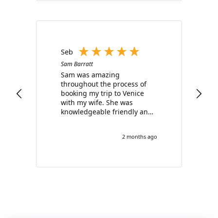
Seb
Sam Barratt
Sam was amazing
throughout the process of
booking my trip to Venice
with my wife. She was
knowledgeable friendly and
really went above and
beyond for me, offering
2 months ago
sound advice and options at
every opportunity. Highly
recommend you use her
services.