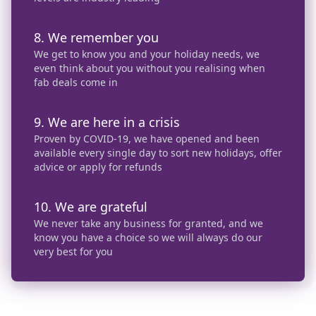
8. We remember you
We get to know you and your holiday needs, we
even think about you without you realising when
fab deals come in
9. We are here in a crisis
Proven by COVID-19, we have opened and been
available every single day to sort new holidays, offer
advice or apply for refunds
10. We are grateful
We never take any business for granted, and we
know you have a choice so we will always do our
very best for you