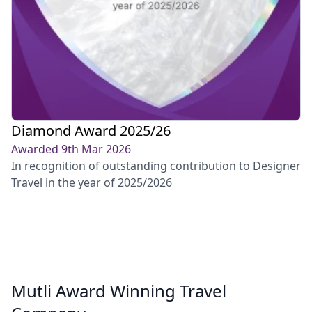
Diamond Award 2025/26
Awarded 9th Mar 2026
In recognition of outstanding contribution to Designer
Travel in the year of 2025/2026
Mutli Award Winning Travel