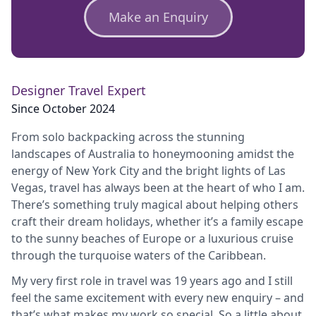
Make an Enquiry
Designer Travel Expert
Since October 2024
From solo backpacking across the stunning
landscapes of Australia to honeymooning amidst the
energy of New York City and the bright lights of Las
Vegas, travel has always been at the heart of who I am.
There’s something truly magical about helping others
craft their dream holidays, whether it’s a family escape
to the sunny beaches of Europe or a luxurious cruise
through the turquoise waters of the Caribbean.
My very first role in travel was 19 years ago and I still
feel the same excitement with every new enquiry – and
that’s what makes my work so special. So a little about