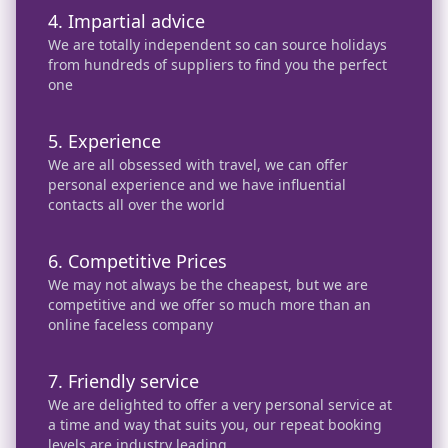
4. Impartial advice
We are totally independent so can source holidays
from hundreds of suppliers to find you the perfect
one
5. Experience
We are all obsessed with travel, we can offer
personal experience and we have influential
contacts all over the world
6. Competitive Prices
We may not always be the cheapest, but we are
competitive and we offer so much more than an
online faceless company
7. Friendly service
We are delighted to offer a very personal service at
a time and way that suits you, our repeat booking
levels are industry leading