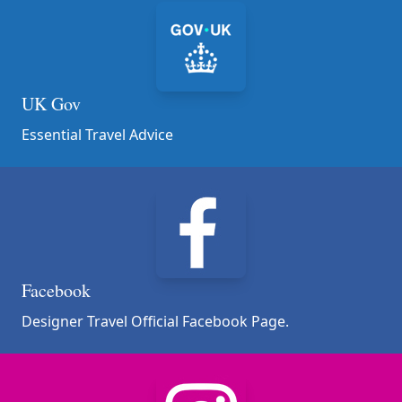
UK Gov
Essential Travel Advice
Facebook
Designer Travel Official Facebook Page.