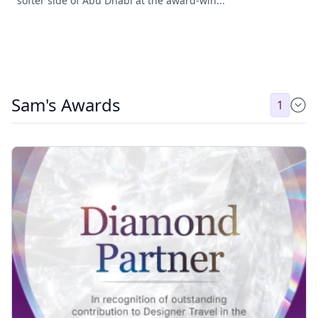
softer side of Abu Dhabi at the award-win...
Sam's Awards
1