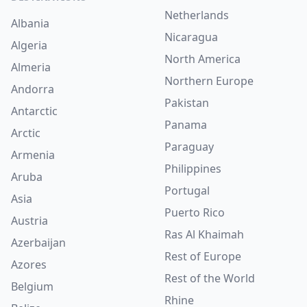
Netherlands
Albania
Nicaragua
Algeria
North America
Almeria
Northern Europe
Andorra
Pakistan
Antarctic
Panama
Arctic
Paraguay
Armenia
Philippines
Aruba
Portugal
Asia
Puerto Rico
Austria
Ras Al Khaimah
Azerbaijan
Rest of Europe
Azores
Rest of the World
Belgium
Rhine