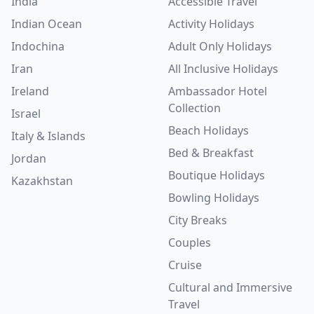
India
Accessible Travel
Indian Ocean
Activity Holidays
Indochina
Adult Only Holidays
Iran
All Inclusive Holidays
Ireland
Ambassador Hotel
Collection
Israel
Beach Holidays
Italy & Islands
Bed & Breakfast
Jordan
Boutique Holidays
Kazakhstan
Bowling Holidays
City Breaks
Couples
Cruise
Cultural and Immersive
Travel