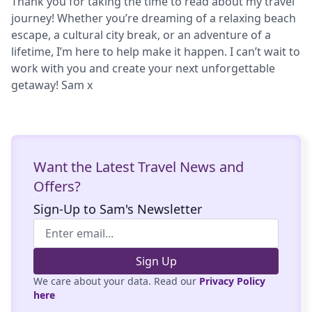
Thank you for taking the time to read about my travel
journey! Whether you’re dreaming of a relaxing beach
escape, a cultural city break, or an adventure of a
lifetime, I’m here to help make it happen. I can’t wait to
work with you and create your next unforgettable
getaway! Sam x
Want the Latest Travel News and
Offers?
Sign-Up to Sam's Newsletter
Sign Up
We care about your data. Read our
Privacy Policy
here