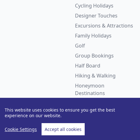
Cycling Holidays
Designer Touches
Excursions & Attractions
Family Holidays
Golf
Group Bookings
Half Board
Hiking & Walking
Honeymoon
Destinations
Hotels with Waterslides
This website uses cookies to ensure you get the best
LGBTQ+ Holidays
experience on our website.
Luxury Holidays
Cookie Settings
Accept all cookies
Multi Centre