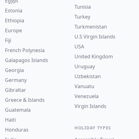
Egypt
Tunisia
Estonia
Turkey
Ethiopia
Turkmenistan
Europe
U.S Virgin Islands
Fiji
USA
French Polynesia
United Kingdom
Galapagos Islands
Uruguay
Georgia
Uzbekistan
Germany
Vanuatu
Gibraltar
Venezuela
Greece & Islands
Virgin Islands
Guatemala
Haiti
HOLIDAY TYPES
Honduras