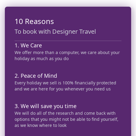
10 Reasons
To book with Designer Travel
1. We Care
We offer more than a computer, we care about your
holiday as much as you do
2. Peace of Mind
Every holiday we sell is 100% financially protected
and we are here for you whenever you need us
3. We will save you time
We will do all of the research and come back with
options that you might not be able to find yourself,
as we know where to look