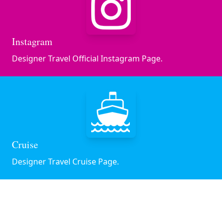
Instagram
Designer Travel Official Instagram Page.
Cruise
Designer Travel Cruise Page.