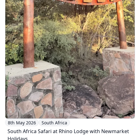
8th May 2026
South Africa
South Africa Safari at Rhino Lodge with Newmarket
Holidays