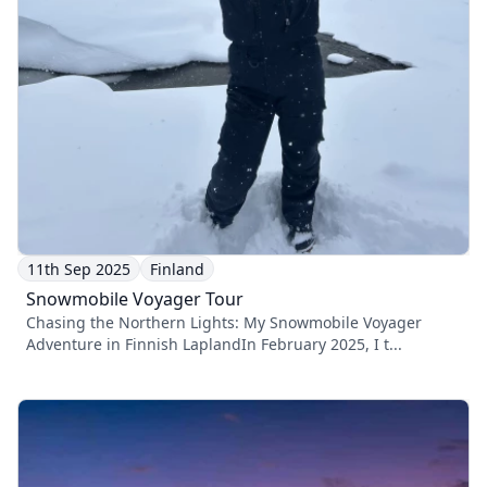
11th Sep 2025
Finland
Snowmobile Voyager Tour
Chasing the Northern Lights: My Snowmobile Voyager
Adventure in Finnish LaplandIn February 2025, I t...