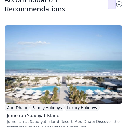
1
Recommendations
Abu Dhabi
Family Holidays
Luxury Holidays
Jumeirah Saadiyat Island
Jumeirah at Saadiyat Island Resort, Abu Dhabi Discover the