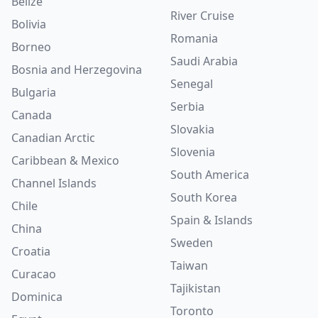
Belize
River Cruise
Bolivia
Romania
Borneo
Saudi Arabia
Bosnia and Herzegovina
Senegal
Bulgaria
Serbia
Canada
Slovakia
Canadian Arctic
Slovenia
Caribbean & Mexico
South America
Channel Islands
South Korea
Chile
Spain & Islands
China
Sweden
Croatia
Taiwan
Curacao
Tajikistan
Dominica
Toronto