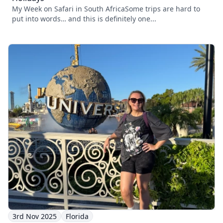
My Week on Safari in South AfricaSome trips are hard to
put into words… and this is definitely one...
3rd Nov 2025
Florida