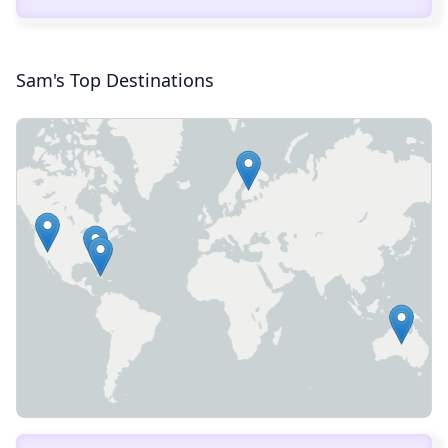
Sam's Top Destinations