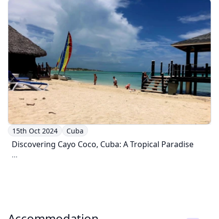
15th Oct 2024
Cuba
Discovering Cayo Coco, Cuba: A Tropical Paradise
...
Accommodation