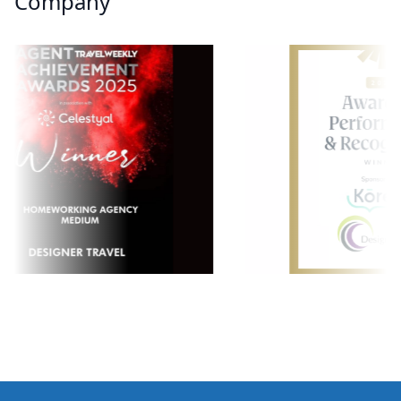
Company